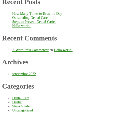
Recent Posts
How Many Times to Brush in Day
Outstanding Dental Care
Steps to Prevent Dental Caries
Hello world!
Recent Comments
A WordPress Commenter
en
Hello world!
Archives
septiembre 2022
Categories
Dental Care
Dentist
Steps Guide
Uncategorized