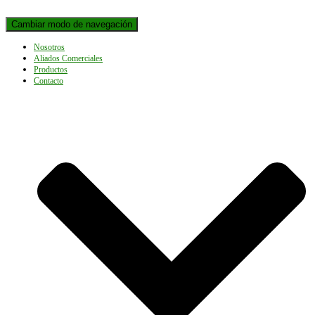
Cambiar modo de navegación
Nosotros
Aliados Comerciales
Productos
Contacto