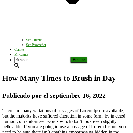
Ser Cliente
Ser Proveedor
Carrito
Mi cuenta
Buscar:
How Many Times to Brush in Day
Publicado por
el
septiembre 16, 2022
There are many variations of passages of Lorem Ipsum available,
but the majority have suffered alteration in some form, by injected
humour, or randomised words which don’t look even slightly
believable. If you are going to use a passage of Lorem Ipsum, you
need to be sure there isn’t anything embarrassing hidden in the