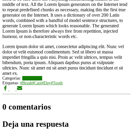
middle of text. All the Lorem Ipsum generators on the Internet tend
to repeat predefined chunks as necessary, making this the first true
generator on the Internet. It uses a dictionary of over 200 Latin
words, combined with a handful of model sentence structures, to
generate Lorem Ipsum which looks reasonable. The generated
Lorem Ipsum is therefore always free from repetition, injected
humour, or non-characteristic words etc.
Lorem ipsum dolor sit amet, consectetur adipiscing elit. Nunc vel
dolor ut velit euismod condimentum. Sed ut libero ut massa
imperdiet fringilla a quis nisi. Proin ac velit ultrices, tempus velit
bibendum, porta ipsum. Aliquam dapibus purus at vulputate
ultricies. Nunc sit amet mi sit amet purus tincidunt tincidunt et sit
amet ex.
Categorías:
Dental Care
Etiquetas:
#Brush
#Care
#Day
#Tooth
0 comentarios
Deja una respuesta