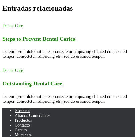
Entradas relacionadas
Dental Care
Steps to Prevent Dental Caries
Lorem ipsum dolor sit amet, consectetur adipiscing elit, sed do eiusmod
tempor. consectetur adipiscing elit, sed do eiusmod tempor.
Dental Care
Outstanding Dental Care
Lorem ipsum dolor sit amet, consectetur adipiscing elit, sed do eiusmod
tempor. consectetur adipiscing elit, sed do eiusmod tempor.
Nosotros
Aliados Comerciales
Productos
Contacto
Carrito
Mi cuenta