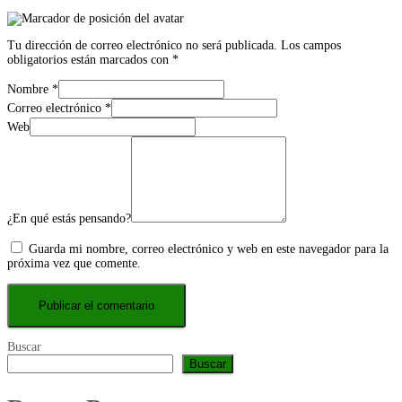
Tu dirección de correo electrónico no será publicada.
Los campos
obligatorios están marcados con
*
Nombre
*
Correo electrónico
*
Web
¿En qué estás pensando?
Guarda mi nombre, correo electrónico y web en este navegador para la
próxima vez que comente.
Buscar
Buscar